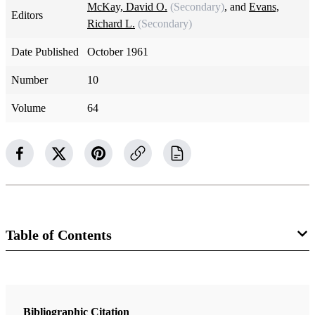
McKay, David O.
(Secondary)
, and
Evans,
Editors
Richard L.
(Secondary)
Date Published
October 1961
Number
10
Volume
64
Table of Contents
Magazine Collection
The Improvement Era
Bibliographic Citation