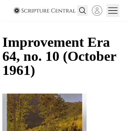
Open user menu
Improvement Era
64, no. 10 (October
1961)