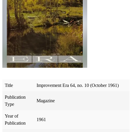
Title
Improvement Era 64, no. 10 (October 1961)
Publication
Magazine
Type
Year of
1961
Publication