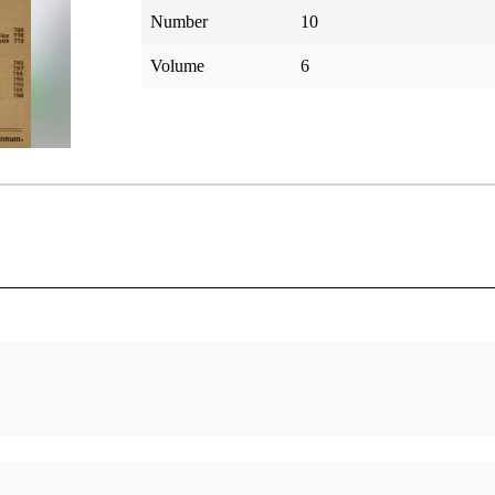
Number
10
Volume
6