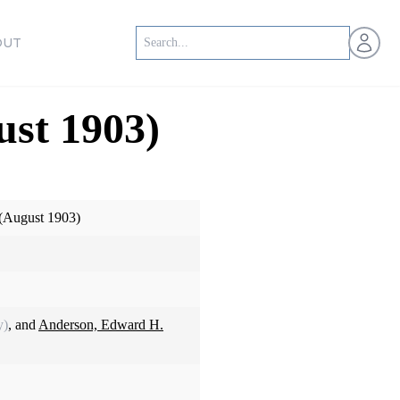
Open us
OUT
ust 1903)
 (August 1903)
y)
, and
Anderson, Edward H.