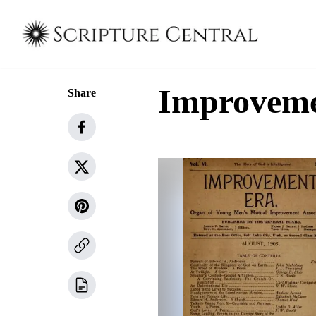
Improvemen
Share