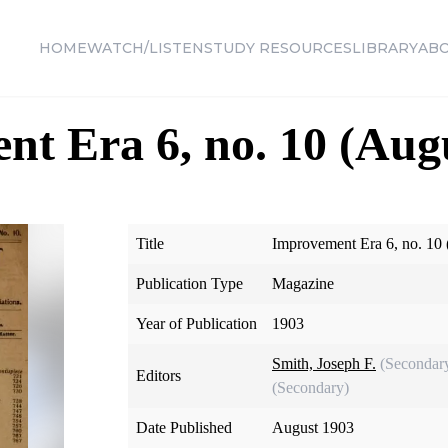
HOME
WATCH/LISTEN
STUDY RESOURCES
LIBRARY
AB
t Era 6, no. 10 (Aug
Title
Improvement Era 6, no. 10
Publication Type
Magazine
Year of Publication
1903
Smith, Joseph F.
(Secondar
Editors
(Secondary)
Date Published
August 1903