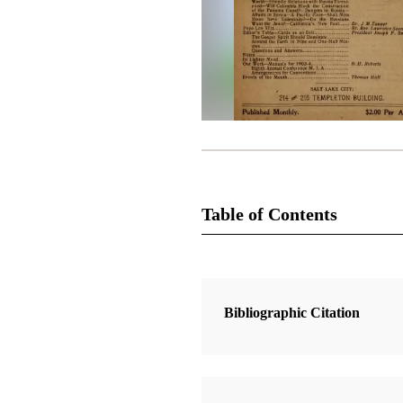
Table of Contents
Magazine Collection
The Improvement Era
Bibliographic Citation
1 Articles
The Church Before Christ