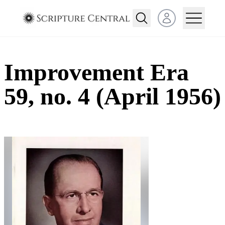
Open user menu
Improvement Era
59, no. 4 (April 1956)