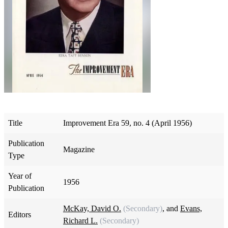
Title
Improvement Era 59, no. 4 (April 1956)
Publication
Magazine
Type
Year of
1956
Publication
McKay, David O.
(Secondary)
, and
Evans,
Editors
Richard L.
(Secondary)