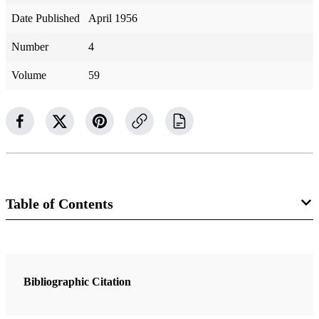
Date Published
April 1956
Number
4
Volume
59
Table of Contents
Magazine Collection
The Improvement Era
Bibliographic Citation
2 Articles