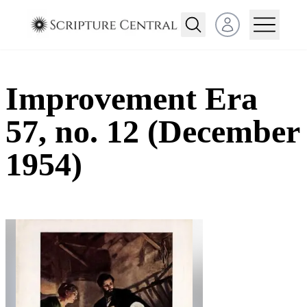
Open user menu
Improvement Era
57, no. 12 (December
1954)