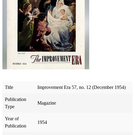
Title
Improvement Era 57, no. 12 (December 1954)
Publication
Magazine
Type
Year of
1954
Publication