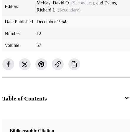
McKay, David O.
(Secondary)
, and
Evans,
Editors
Richard L.
(Secondary)
Date Published
December 1954
Number
12
Volume
57
Table of Contents
Magazine Collection
The Improvement Era
Bibliographic Citation