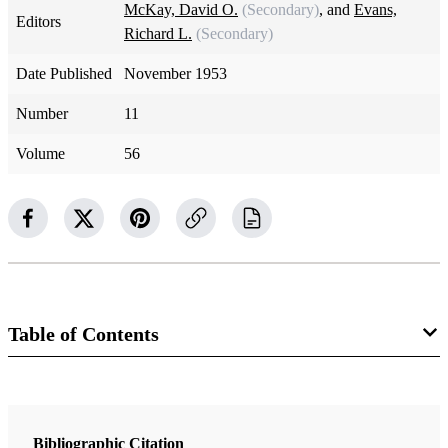
McKay, David O.
(Secondary)
, and
Evans,
Editors
Richard L.
(Secondary)
Date Published
November 1953
Number
11
Volume
56
Table of Contents
Magazine Collection
The Improvement Era
Bibliographic Citation