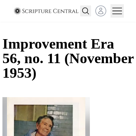
Open user menu
Improvement Era
56, no. 11 (November
1953)