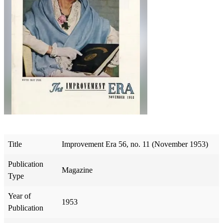
Title
Improvement Era 56, no. 11 (November 1953)
Publication
Magazine
Type
Year of
1953
Publication