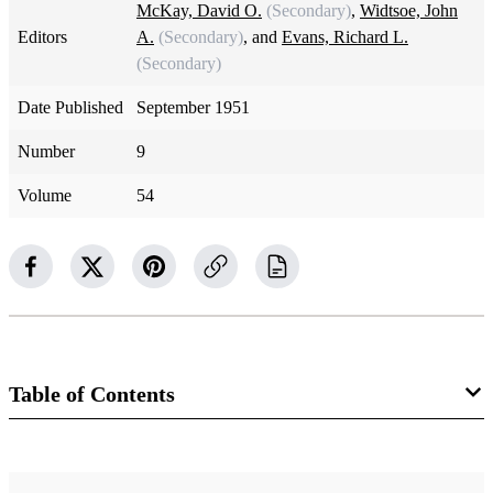
McKay, David O.
(Secondary)
,
Widtsoe, John
Editors
A.
(Secondary)
, and
Evans, Richard L.
(Secondary)
Date Published
September 1951
Number
9
Volume
54
Table of Contents
Magazine Collection