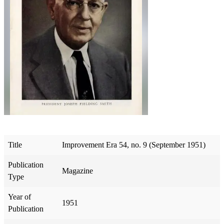
Title
Improvement Era 54, no. 9 (September 1951)
Publication
Magazine
Type
Year of
1951
Publication