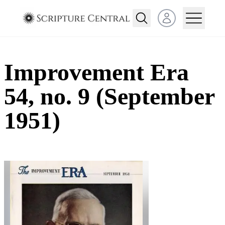
Open user menu
Improvement Era
54, no. 9 (September
1951)