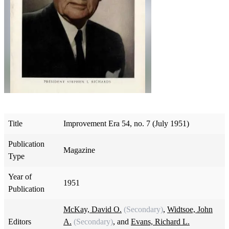
Title
Improvement Era 54, no. 7 (July 1951)
Publication
Magazine
Type
Year of
1951
Publication
McKay, David O.
(Secondary)
,
Widtsoe, John
Editors
A.
(Secondary)
, and
Evans, Richard L.