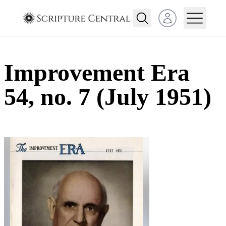
Open user menu
Improvement Era
54, no. 7 (July 1951)