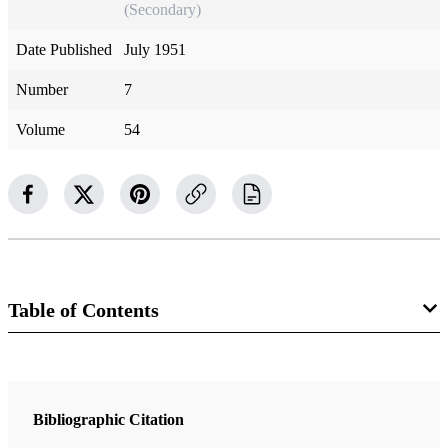
(Secondary)
Date Published
July 1951
Number
7
Volume
54
Table of Contents
Magazine Collection
The Improvement Era
Bibliographic Citation