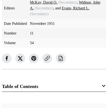
McKay, David O.
(Secondary)
,
Widtsoe, John
Editors
A.
(Secondary)
, and
Evans, Richard L.
(Secondary)
Date Published
November 1951
Number
11
Volume
54
Table of Contents
Magazine Collection