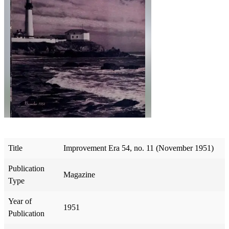
Title
Improvement Era 54, no. 11 (November 1951)
Publication
Magazine
Type
Year of
1951
Publication