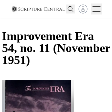
Open user menu
Improvement Era
54, no. 11 (November
1951)