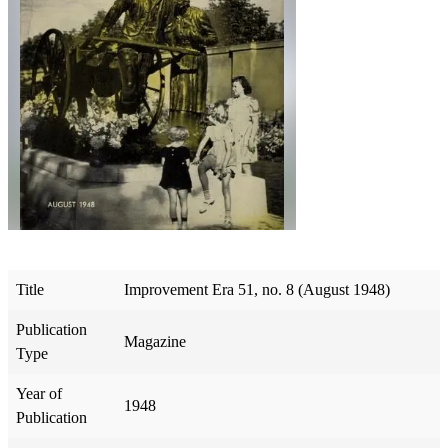
Title
Improvement Era 51, no. 8 (August 1948)
Publication
Magazine
Type
Year of
1948
Publication