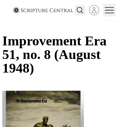
Open user menu
Improvement Era
51, no. 8 (August
1948)