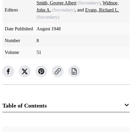
Smith, George Albert
(Secondary)
,
Widtsoe,
Editors
John A.
(Secondary)
, and
Evans, Richard L.
(Secondary)
Date Published
August 1948
Number
8
Volume
51
Table of Contents
Magazine Collection