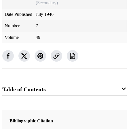
(Secondary)
Date Published
July 1946
Number
7
Volume
49
Table of Contents
Magazine Collection
The Improvement Era
Bibliographic Citation