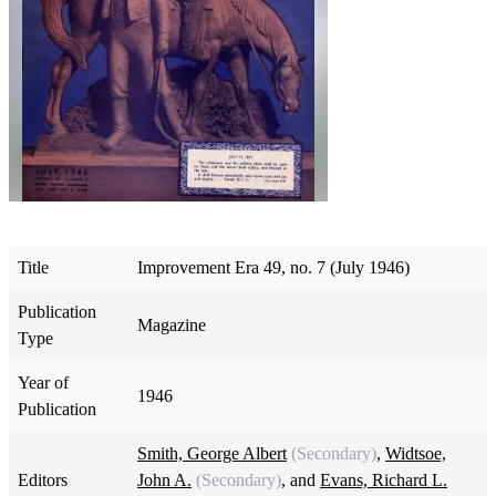
Title
Improvement Era 49, no. 7 (July 1946)
Publication
Magazine
Type
Year of
1946
Publication
Smith, George Albert
(Secondary)
,
Widtsoe,
Editors
John A.
(Secondary)
, and
Evans, Richard L.