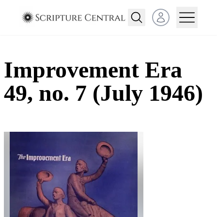
Open user menu
Improvement Era
49, no. 7 (July 1946)