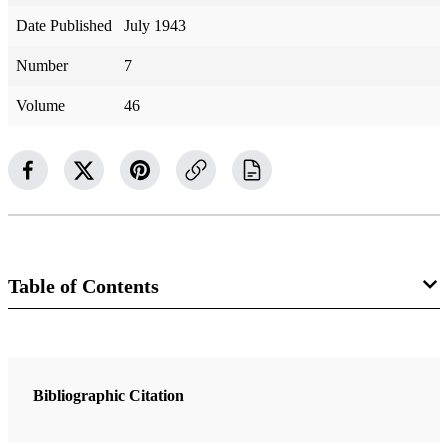
Date Published
July 1943
Number
7
Volume
46
Table of Contents
Magazine Collection
The Improvement Era
Bibliographic Citation
1 Articles