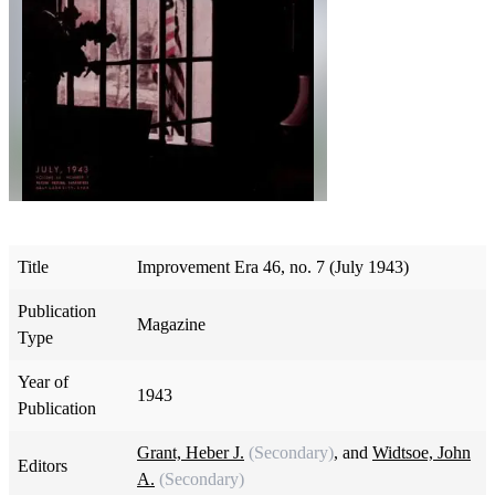
Title
Improvement Era 46, no. 7 (July 1943)
Publication
Magazine
Type
Year of
1943
Publication
Grant, Heber J.
(Secondary)
, and
Widtsoe, John
Editors
A.
(Secondary)