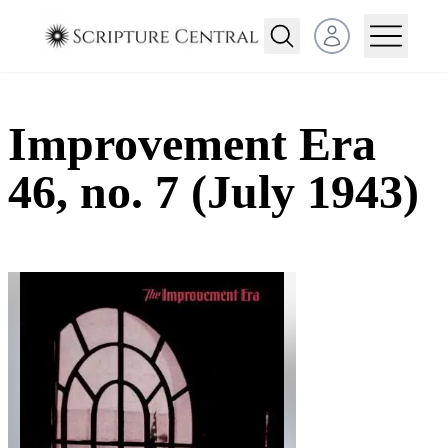
Open user menu
Improvement Era
46, no. 7 (July 1943)