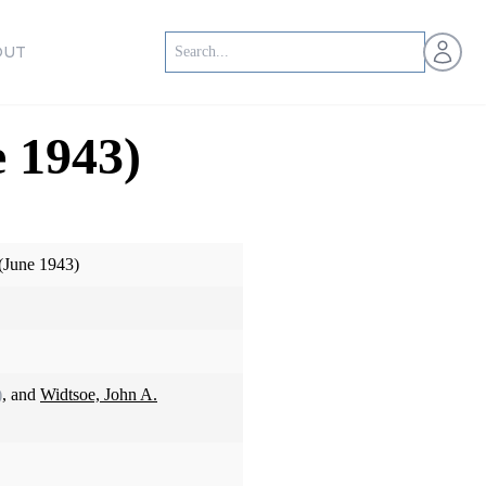
Open us
OUT
 1943)
(June 1943)
)
, and
Widtsoe, John A.