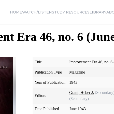
HOME
WATCH/LISTEN
STUDY RESOURCES
LIBRARY
AB
t Era 46, no. 6 (June
Title
Improvement Era 46, no. 6 
Publication Type
Magazine
Year of Publication
1943
Grant, Heber J.
(Secondary
Editors
(Secondary)
Date Published
June 1943