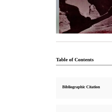
Table of Contents
Magazine Collection
The Improvement Era
Bibliographic Citation
1 Articles
Central American Migration Legen