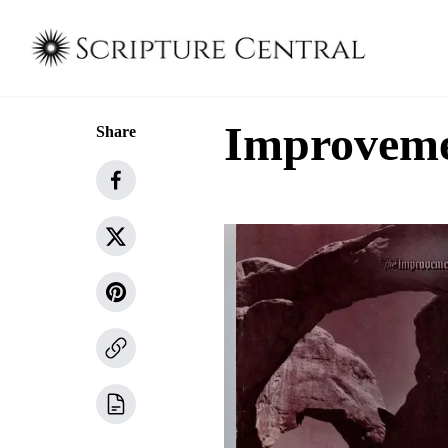
Improvemen
Share