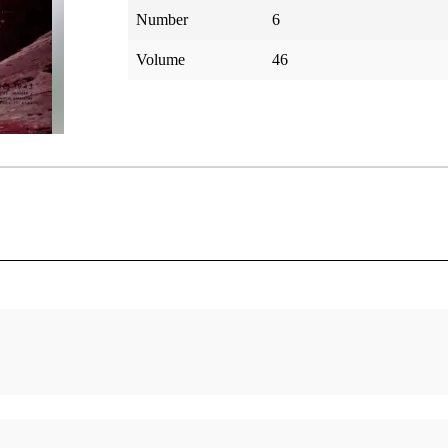
Number
6
Volume
46
d