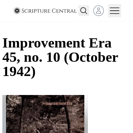
Open user menu
Improvement Era
45, no. 10 (October
1942)