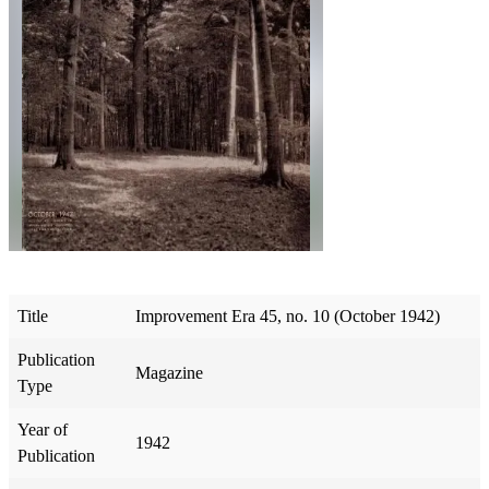
Title
Improvement Era 45, no. 10 (October 1942)
Publication
Magazine
Type
Year of
1942
Publication