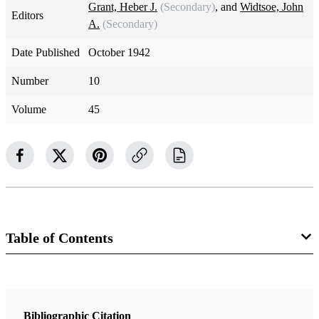
Grant, Heber J.
(Secondary)
, and
Widtsoe, John
Editors
A.
(Secondary)
Date Published
October 1942
Number
10
Volume
45
Table of Contents
Magazine Collection
The Improvement Era
Bibliographic Citation