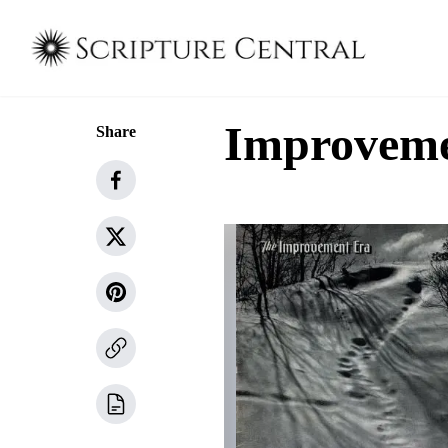
Improvemen
Share