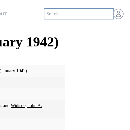
Open us
OUT
uary 1942)
(January 1942)
)
, and
Widtsoe, John A.