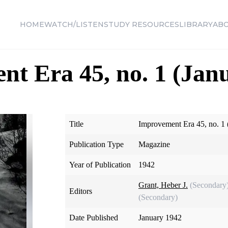
HOME
WATCH/LISTEN
STUDY RESOURCES
LIBRARY
AB
t Era 45, no. 1 (Jan
Title
Improvement Era 45, no. 1 
Publication Type
Magazine
Year of Publication
1942
Grant, Heber J.
(Secondary
Editors
(Secondary)
Date Published
January 1942