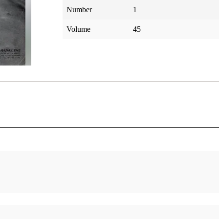
Number
1
Volume
45
America
The Anthon Transcript I