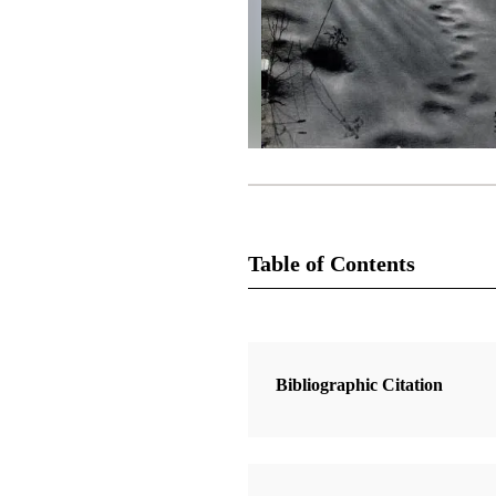
Table of Contents
Magazine Collection
The Improvement Era
Bibliographic Citation
2 Articles
The Olmeca Influence in Ancient 