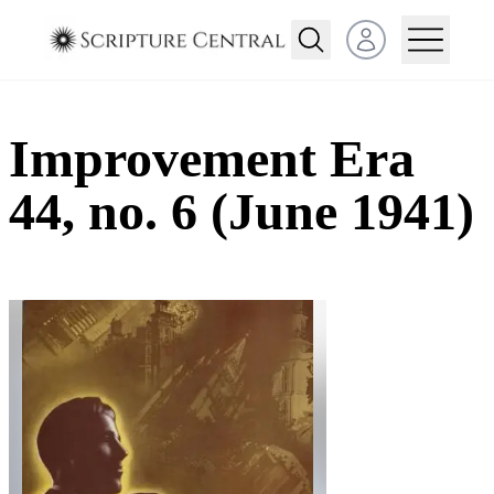
Open user menu
Improvement Era
44, no. 6 (June 1941)