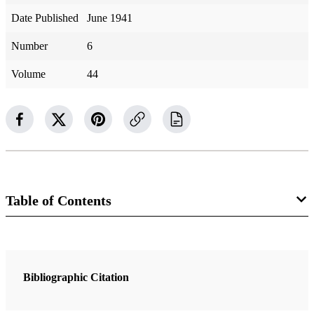
Date Published
June 1941
Number
6
Volume
44
Table of Contents
Magazine Collection
The Improvement Era
Bibliographic Citation
2 Articles