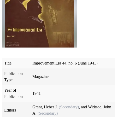
Title
Improvement Era 44, no. 6 (June 1941)
Publication
Magazine
Type
Year of
1941
Publication
Grant, Heber J.
(Secondary)
, and
Widtsoe, John
Editors
A.
(Secondary)