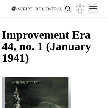
Open user menu
Improvement Era
44, no. 1 (January
1941)