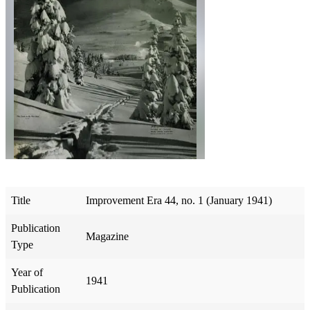
Title
Improvement Era 44, no. 1 (January 1941)
Publication
Magazine
Type
Year of
1941
Publication