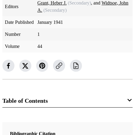
Grant, Heber J.
(Secondary)
, and
Widtsoe, John
Editors
A.
(Secondary)
Date Published
January 1941
Number
1
Volume
44
Table of Contents
Magazine Collection
The Improvement Era
Bibliographic Citation