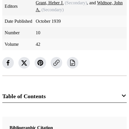
Grant, Heber J.
(Secondary)
, and
Widtsoe, John
Editors
A.
(Secondary)
Date Published
October 1939
Number
10
Volume
42
Table of Contents
Magazine Collection
The Improvement Era
Bibliographic Citation