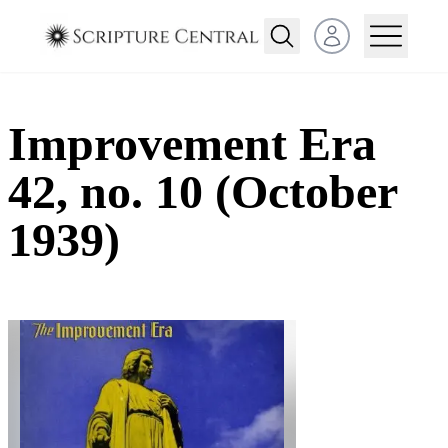
Open user menu
Improvement Era
42, no. 10 (October
1939)