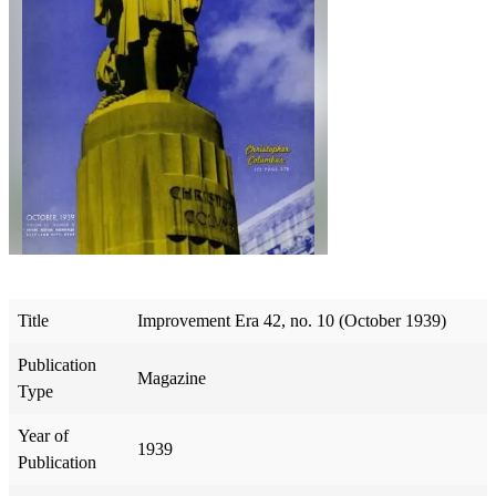
Title
Improvement Era 42, no. 10 (October 1939)
Publication
Magazine
Type
Year of
1939
Publication