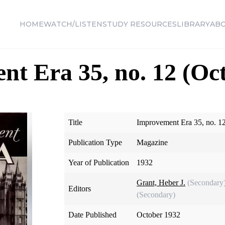
HOME
WATCH/LISTEN
STUDY RESOURCES
LIBRARY
AB
t Era 35, no. 12 (Oc
Title
Improvement Era 35, no. 1
Publication Type
Magazine
Year of Publication
1932
Grant, Heber J.
(Secondary
Editors
(Secondary)
Date Published
October 1932