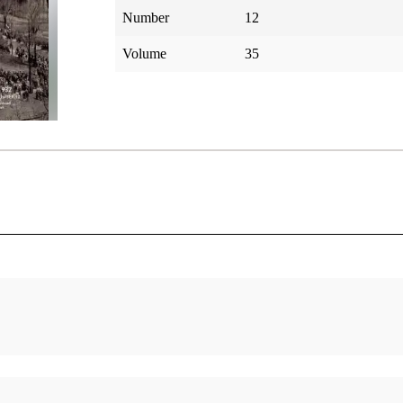
Number
12
Volume
35
f the
Ancient Americans