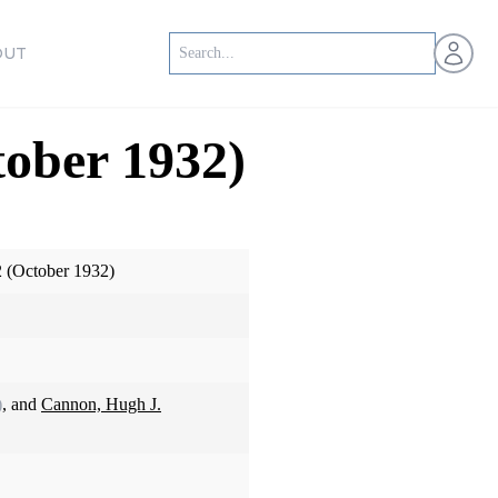
Open us
OUT
tober 1932)
2 (October 1932)
)
, and
Cannon, Hugh J.