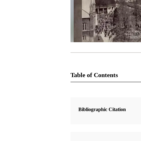
Table of Contents
Magazine Collection
The Improvement Era
Bibliographic Citation
2 Articles
Genesis 12:1–13: An Abridgment o