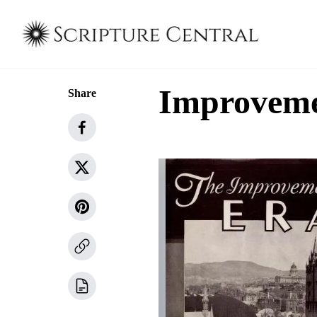
Improvemen
Share