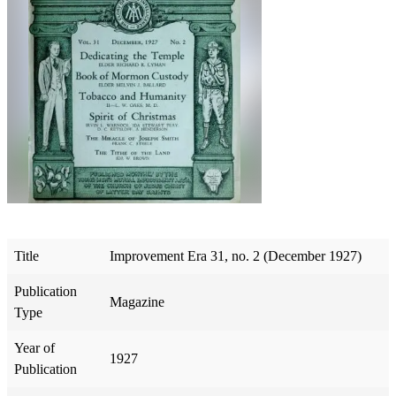
Title
Improvement Era 31, no. 2 (December 1927)
Publication
Magazine
Type
Year of
1927
Publication