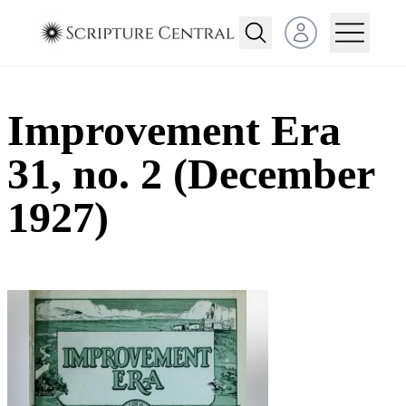
Open user menu
Improvement Era
31, no. 2 (December
1927)