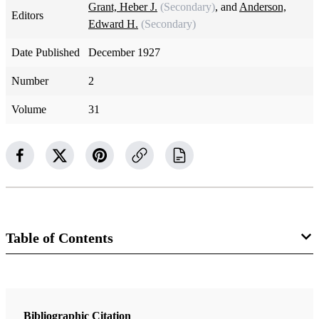
Grant, Heber J.
(Secondary)
, and
Anderson,
Editors
Edward H.
(Secondary)
Date Published
December 1927
Number
2
Volume
31
Table of Contents
Magazine Collection
The Improvement Era
Bibliographic Citation