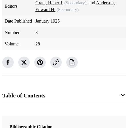
Grant, Heber J.
(Secondary)
, and
Anderson,
Editors
Edward H.
(Secondary)
Date Published
January 1925
Number
3
Volume
28
Table of Contents
Magazine Collection
The Improvement Era
Bibliographic Citation