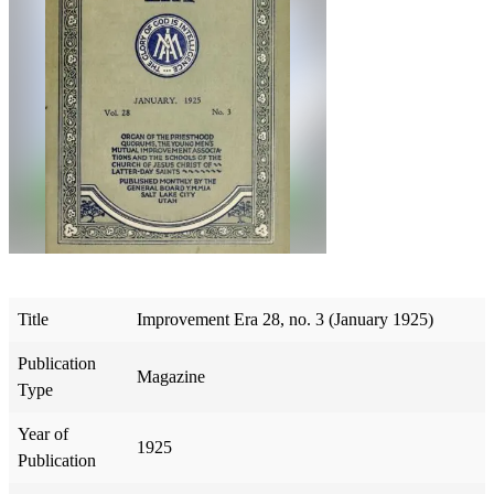
Title
Improvement Era 28, no. 3 (January 1925)
Publication
Magazine
Type
Year of
1925
Publication