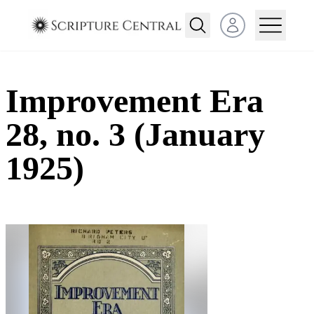
Open user menu
Improvement Era
28, no. 3 (January
1925)