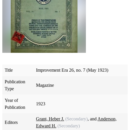
Title
Improvement Era 26, no. 7 (May 1923)
Publication
Magazine
Type
Year of
1923
Publication
Grant, Heber J.
(Secondary)
, and
Anderson,
Editors
Edward H.
(Secondary)