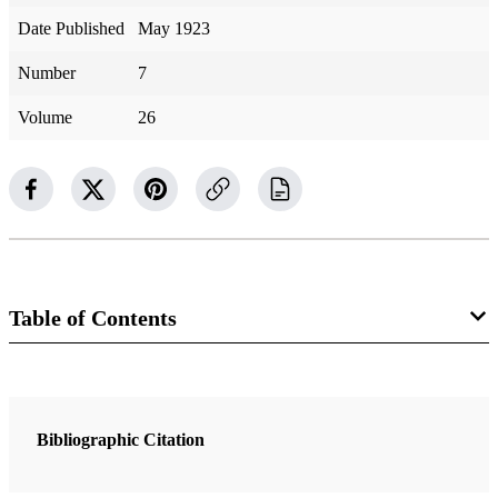
Date Published
May 1923
Number
7
Volume
26
Table of Contents
Magazine Collection
The Improvement Era
Bibliographic Citation
1 Articles