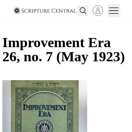
Open user menu
Improvement Era
26, no. 7 (May 1923)