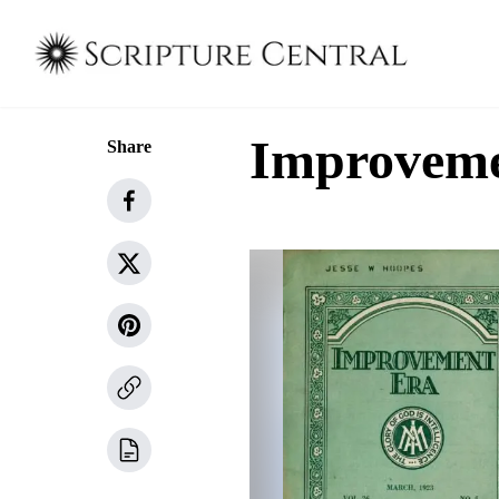
Improvemen
Share