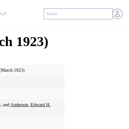
Open us
OUT
ch 1923)
 (March 1923)
)
, and
Anderson, Edward H.