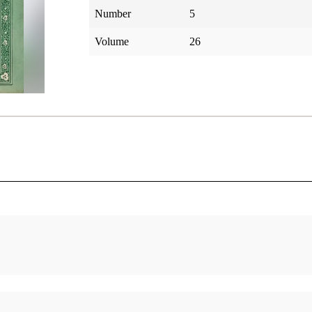
Number
5
Volume
26
Egyptology and the Book of Mormon, II