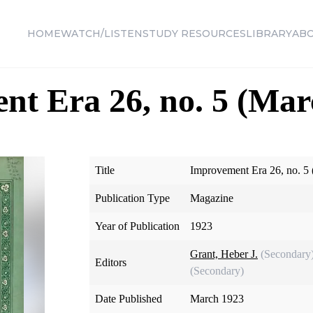
HOME
WATCH/LISTEN
STUDY RESOURCES
LIBRARY
AB
t Era 26, no. 5 (Mar
Title
Improvement Era 26, no. 5
Publication Type
Magazine
Year of Publication
1923
Grant, Heber J.
(Secondary
Editors
(Secondary)
Date Published
March 1923