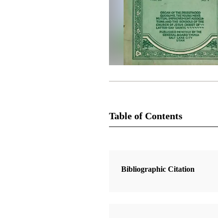
Table of Contents
Magazine Collection
The Improvement Era
Bibliographic Citation
2 Articles
The Book of Mormon and I