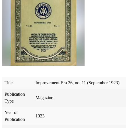
Title
Improvement Era 26, no. 11 (September 1923)
Publication
Magazine
Type
Year of
1923
Publication