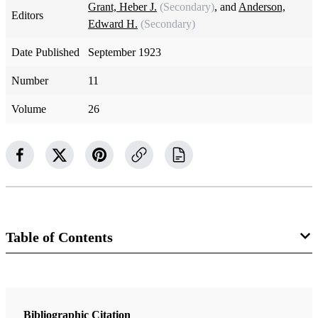
Grant, Heber J.
(Secondary)
, and
Anderson,
Editors
Edward H.
(Secondary)
Date Published
September 1923
Number
11
Volume
26
Table of Contents
Magazine Collection
The Improvement Era
Bibliographic Citation