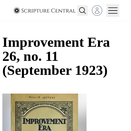
Open user menu
Improvement Era
26, no. 11
(September 1923)