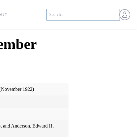
Open us
OUT
vember
 (November 1922)
)
, and
Anderson, Edward H.