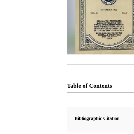
Table of Contents
Magazine Collection
The Improvement Era
Bibliographic Citation
1 Articles