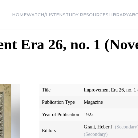
HOME
WATCH/LISTEN
STUDY RESOURCES
LIBRARY
AB
nt Era 26, no. 1 (No
Title
Improvement Era 26, no. 1
Publication Type
Magazine
Year of Publication
1922
Grant, Heber J.
(Secondary
Editors
(Secondary)