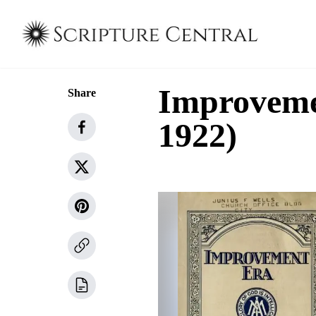
Improveme
Share
1922)