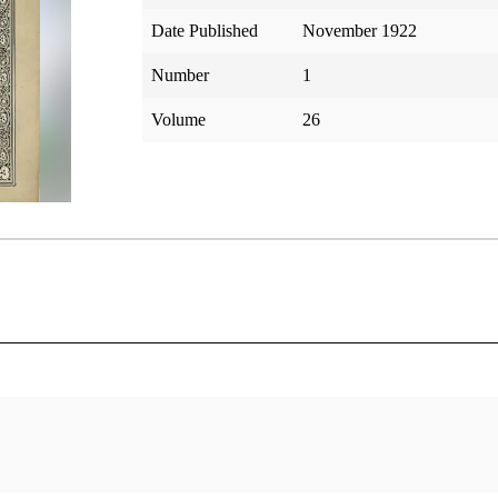
Date Published
November 1922
Number
1
Volume
26