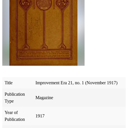
Title
Improvement Era 21, no. 1 (November 1917)
Publication
Magazine
Type
Year of
1917
Publication