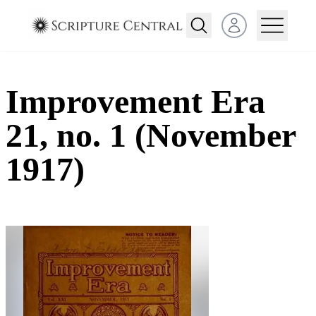
Open user menu
Improvement Era
21, no. 1 (November
1917)