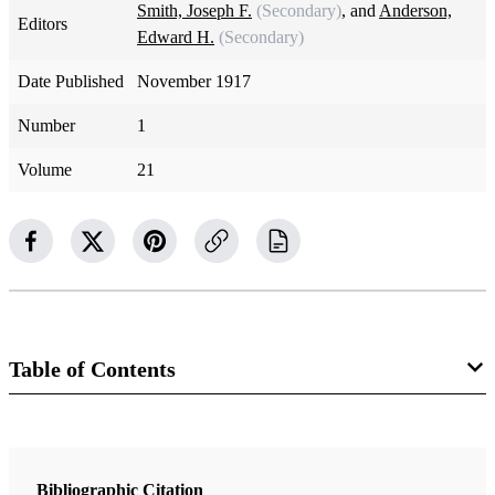
Smith, Joseph F.
(Secondary)
, and
Anderson,
Editors
Edward H.
(Secondary)
Date Published
November 1917
Number
1
Volume
21
Table of Contents
Magazine Collection
The Improvement Era
Bibliographic Citation