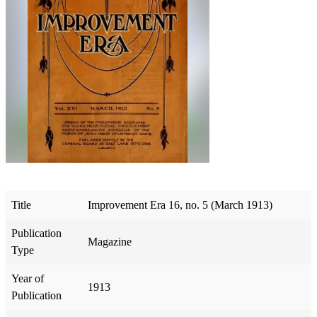
Title
Improvement Era 16, no. 5 (March 1913)
Publication
Magazine
Type
Year of
1913
Publication