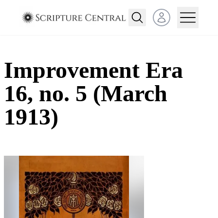
Open user menu
Improvement Era
16, no. 5 (March
1913)