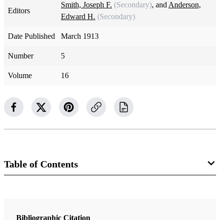
Smith, Joseph F.
(Secondary)
, and
Anderson,
Editors
Edward H.
(Secondary)
Date Published
March 1913
Number
5
Volume
16
Table of Contents
Magazine Collection
The Improvement Era
Bibliographic Citation