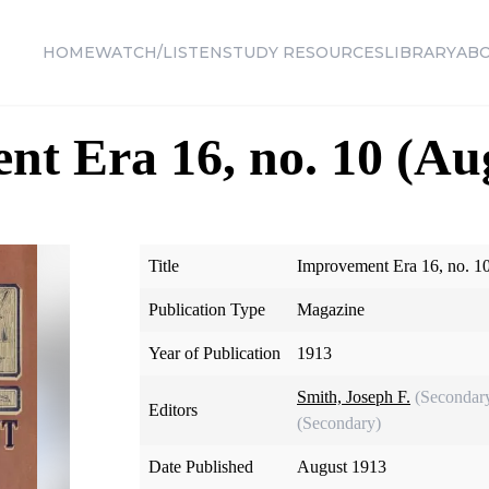
HOME
WATCH/LISTEN
STUDY RESOURCES
LIBRARY
AB
t Era 16, no. 10 (Au
Title
Improvement Era 16, no. 1
Publication Type
Magazine
Year of Publication
1913
Smith, Joseph F.
(Secondar
Editors
(Secondary)
Date Published
August 1913