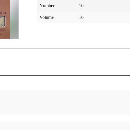
Number
10
Volume
16
-XVII