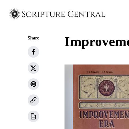
Improvemen
Share