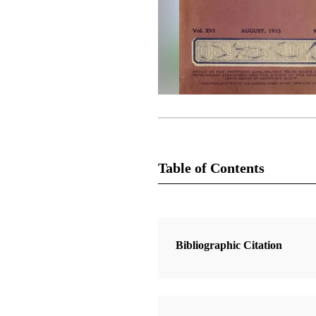
Table of Contents
Magazine Collection
The Improvement Era
Bibliographic Citation
1 Articles
The Gospel to the Lamanites XVI