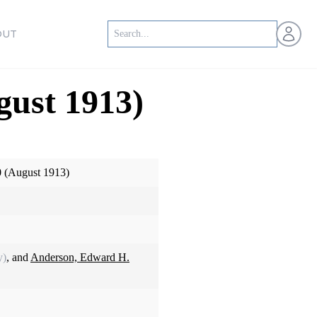
Open us
OUT
gust 1913)
0 (August 1913)
y)
, and
Anderson, Edward H.