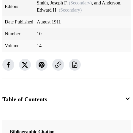
Smith, Joseph F.
(Secondary)
, and
Anderson,
Editors
Edward H.
(Secondary)
Date Published
August 1911
Number
10
Volume
14
Table of Contents
Magazine Collection
The Improvement Era
Bibliographic Citation