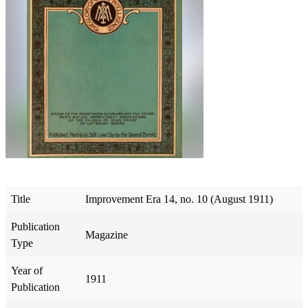
Title
Improvement Era 14, no. 10 (August 1911)
Publication
Magazine
Type
Year of
1911
Publication