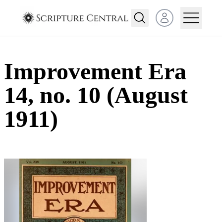
Open user menu
Improvement Era
14, no. 10 (August
1911)