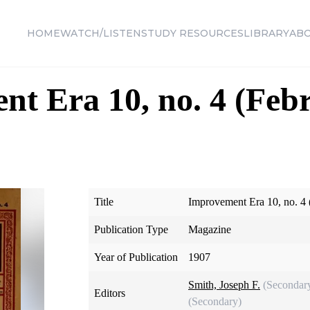
HOME
WATCH/LISTEN
STUDY RESOURCES
LIBRARY
AB
t Era 10, no. 4 (Feb
Title
Improvement Era 10, no. 4 
Publication Type
Magazine
Year of Publication
1907
Smith, Joseph F.
(Secondar
Editors
(Secondary)