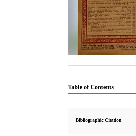
Table of Contents
Magazine Collection
The Improvement Era
Bibliographic Citation
1 Articles