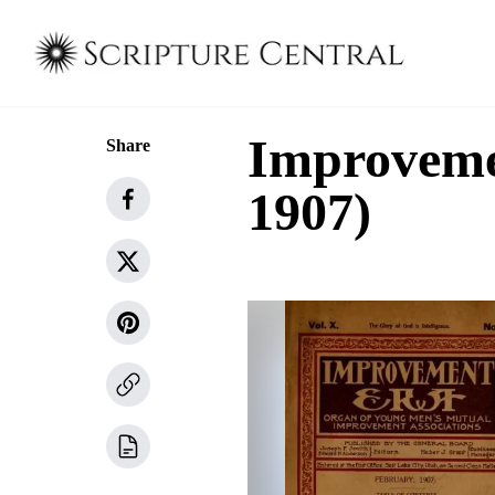
Improvemen
Share
1907)