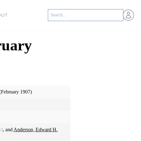
Open us
OUT
ruary
(February 1907)
y)
, and
Anderson, Edward H.