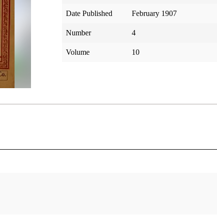
Date Published
February 1907
Number
4
Volume
10