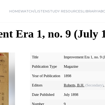
HOME
WATCH/LISTEN
STUDY RESOURCES
LIBRARY
AB
t Era 1, no. 9 (July 
Title
Improvement Era 1, no. 9 (
Publication Type
Magazine
Year of Publication
1898
Editors
Roberts, B.H.
(Secondary)
,
Date Published
July 1898
Number
9