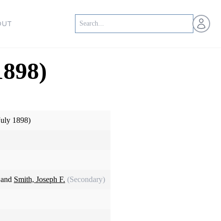
Open us
OUT
1898)
July 1898)
 and
Smith, Joseph F.
(Secondary)