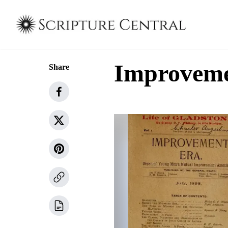
Improvemen
Share