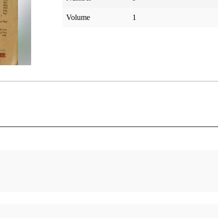
Volume
1