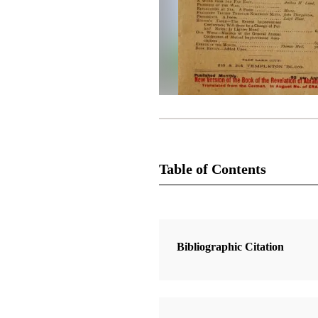
Table of Contents
Magazine Collection
The Improvement Era
Bibliographic Citation