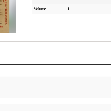
Volume
1
elation