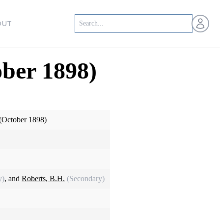
Open us
OUT
ober 1898)
 (October 1898)
y)
, and
Roberts, B.H.
(Secondary)