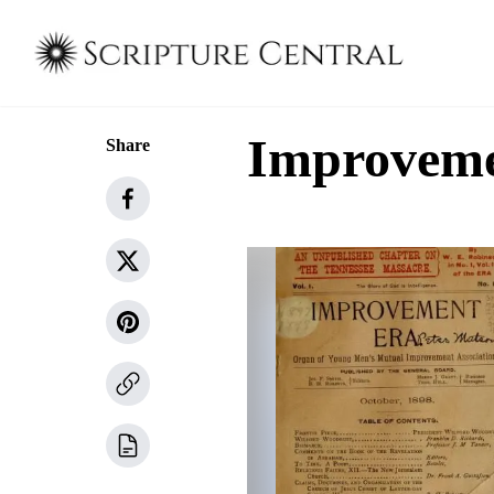
Improvemen
Share