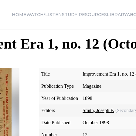
HOME
WATCH/LISTEN
STUDY RESOURCES
LIBRARY
AB
t Era 1, no. 12 (Oct
Title
Improvement Era 1, no. 12
Publication Type
Magazine
Year of Publication
1898
Editors
Smith, Joseph F.
(Secondar
Date Published
October 1898
Number
12