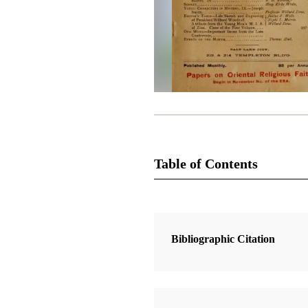
Table of Contents
Magazine Collection
The Improvement Era
Bibliographic Citation
1 Articles
Comments on The Book of the Rev