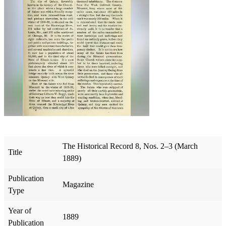
The Historical Record 8, Nos. 2–3 (March
Title
1889)
Publication
Magazine
Type
Year of
1889
Publication