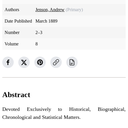
Authors
Jenson, Andrew
(Primary)
Date Published
March 1889
Number
2–3
Volume
8
Abstract
Devoted Exclusively to Historical, Biographical,
Chronological and Statistical Matters.