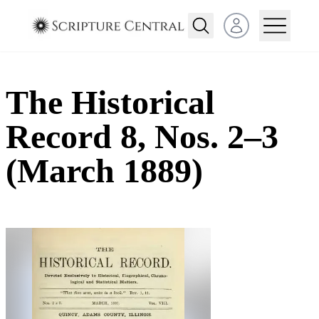
Open user menu
The Historical
Record 8, Nos. 2–3
(March 1889)