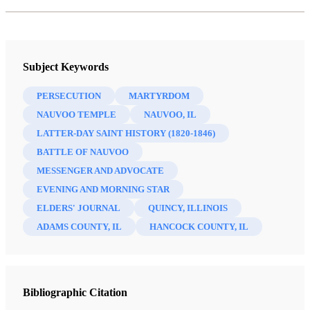
Subject Keywords
PERSECUTION
MARTYRDOM
NAUVOO TEMPLE
NAUVOO, IL
LATTER-DAY SAINT HISTORY (1820-1846)
BATTLE OF NAUVOO
MESSENGER AND ADVOCATE
EVENING AND MORNING STAR
ELDERS' JOURNAL
QUINCY, ILLINOIS
ADAMS COUNTY, IL
HANCOCK COUNTY, IL
Bibliographic Citation