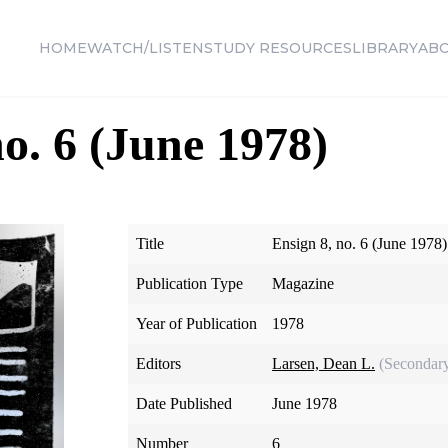
HOME
WATCH/LISTEN
STUDY RESOURCES
LIBRARY
AB
no. 6 (June 1978)
Title
Ensign 8, no. 6 (June 1978)
Publication Type
Magazine
Year of Publication
1978
Editors
Larsen, Dean L.
(Secondar
Date Published
June 1978
Number
6