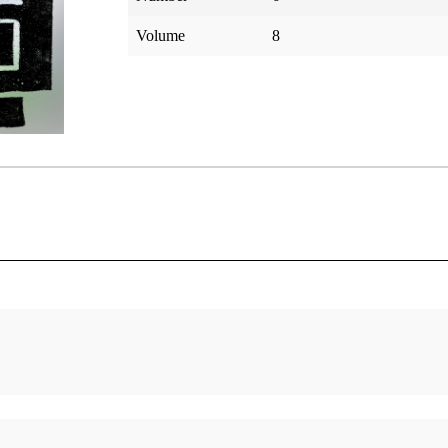
Volume
8