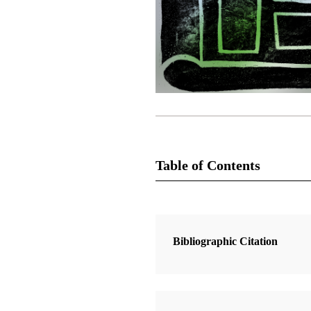
Table of Contents
1 Articles
Moroni
Bibliographic Citation
Durham, W. Cole, Jr.