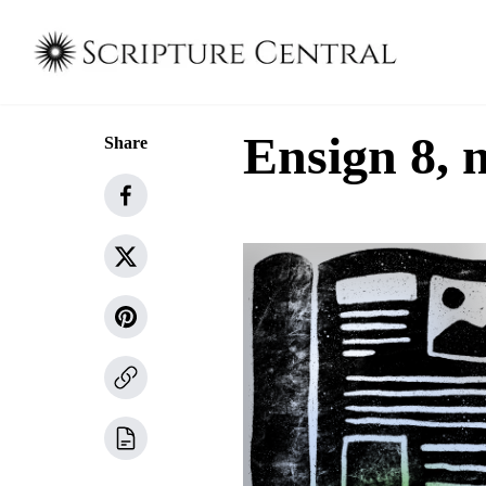
Ensign 8, 
Share