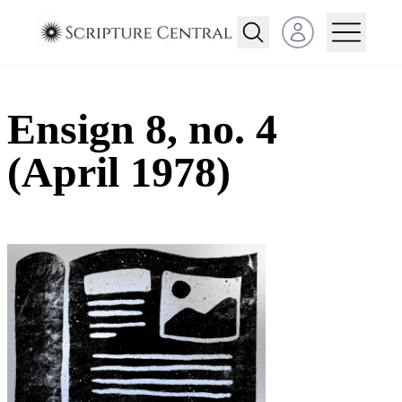
Open user menu
Ensign 8, no. 4
(April 1978)