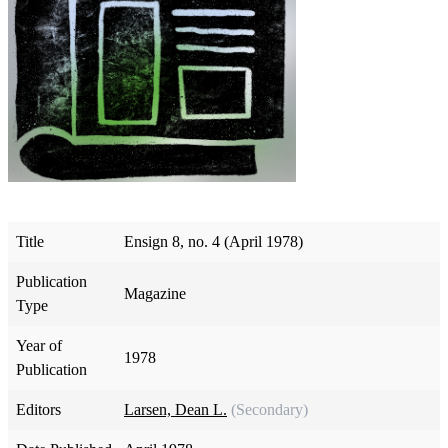
Title
Ensign 8, no. 4 (April 1978)
Publication
Magazine
Type
Year of
1978
Publication
Editors
Larsen, Dean L.
(Secondary)