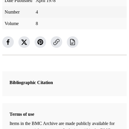
Date Published
April 1978
Number
4
Volume
8
Bibliographic Citation
Terms of use
Items in the BMC Archive are made publicly available for