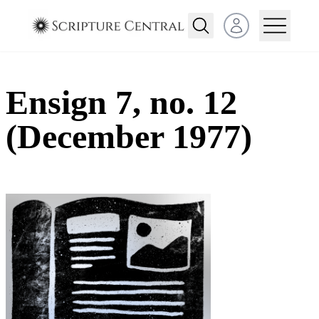
Open user menu
Ensign 7, no. 12
(December 1977)