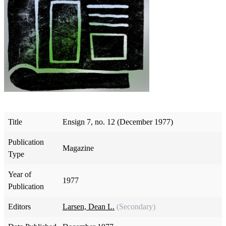
Title
Ensign 7, no. 12 (December 1977)
Publication
Magazine
Type
Year of
1977
Publication
Editors
Larsen, Dean L.
(Secondary)