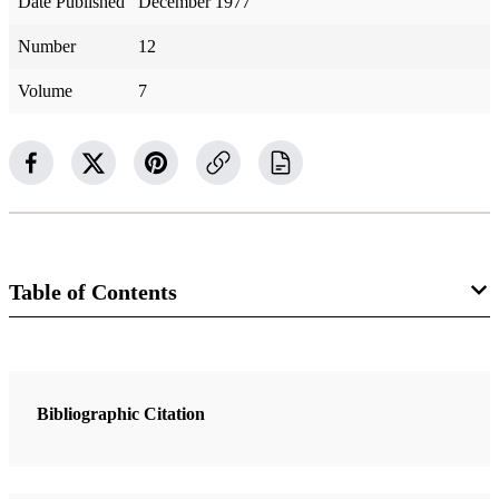
Date Published
December 1977
Number
12
Volume
7
Table of Contents
2 Articles
Nephi, Lehi and Samuel the Lamanite
Bibliographic Citation
Best, Brian
The Book of Lehi