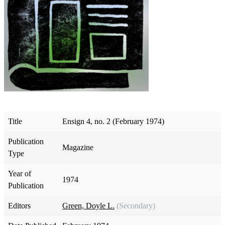
Title
Ensign 4, no. 2 (February 1974)
Publication
Magazine
Type
Year of
1974
Publication
Editors
Green, Doyle L.
(Secondary)