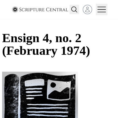
Open user menu
Ensign 4, no. 2
(February 1974)