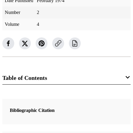
Date Published
February 1974
Number
2
Volume
4
Table of Contents
3 Articles
What have our authorities said about the account in Joshua 10:12–
Bibliographic Citation
14 about the sun standing still? What is known about it by anyone?
Meservy, Keith H.