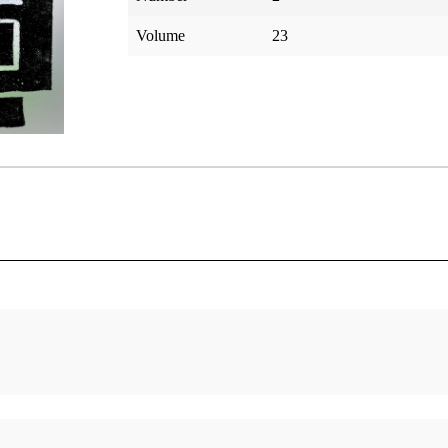
Volume
23