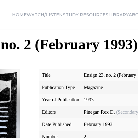
HOME
WATCH/LISTEN
STUDY RESOURCES
LIBRARY
AB
 no. 2 (February 1993)
Title
Ensign 23, no. 2 (February
Publication Type
Magazine
Year of Publication
1993
Editors
Pinegar, Rex D.
(Secondary
Date Published
February 1993
Number
2