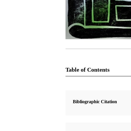
Table of Contents
1 Articles
Bright Scripture
Bibliographic Citation
Coons, Lela Bartlett