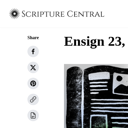
Ensign 23,
Share