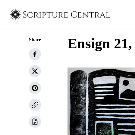
Ensign 21, 
Share