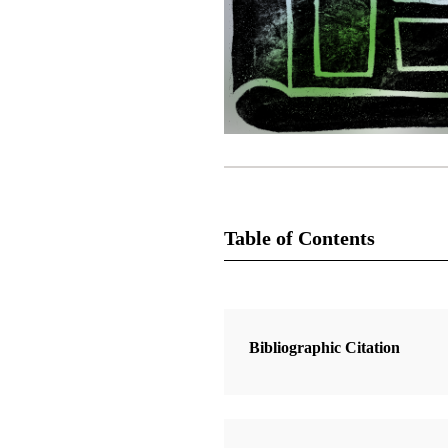
Table of Contents
3 Articles
Update: Translation of the Book of
Bibliographic Citation
Mormon
Ensign Staff