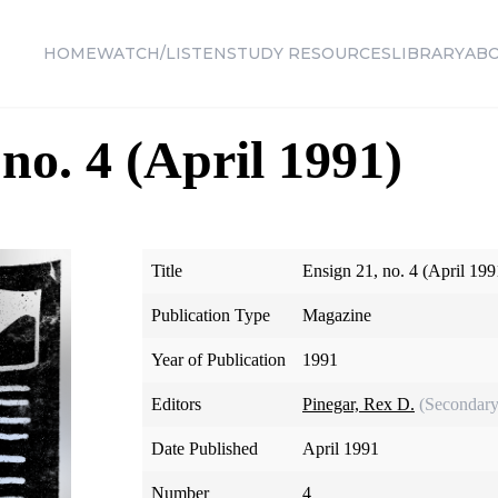
HOME
WATCH/LISTEN
STUDY RESOURCES
LIBRARY
AB
no. 4 (April 1991)
Title
Ensign 21, no. 4 (April 199
Publication Type
Magazine
Year of Publication
1991
Editors
Pinegar, Rex D.
(Secondary
Date Published
April 1991
Number
4