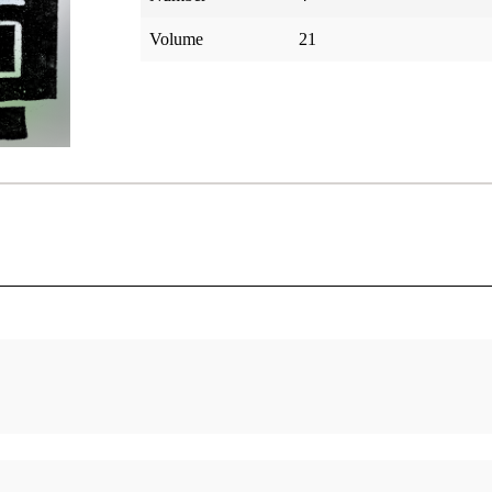
Volume
21
My Odyssey Of Faith
Resurrec
Keim, Laurence H.
Matthew