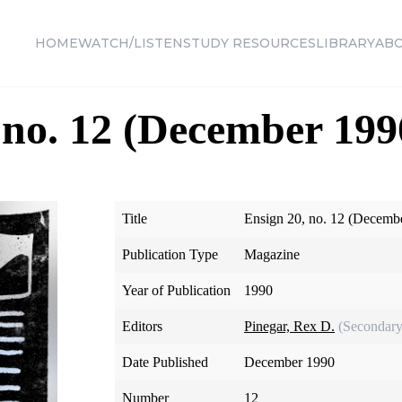
HOME
WATCH/LISTEN
STUDY RESOURCES
LIBRARY
AB
 no. 12 (December 199
Title
Ensign 20, no. 12 (Decemb
Publication Type
Magazine
Year of Publication
1990
Editors
Pinegar, Rex D.
(Secondary
Date Published
December 1990
Number
12