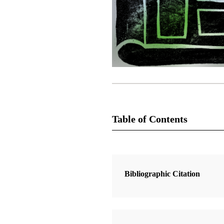
Table of Contents
2 Articles
Anna’s Book of Mormon Christma
Bibliographic Citation
Turner, Denise