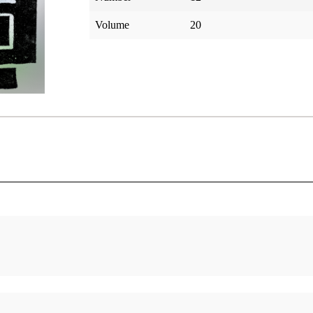
Volume
20
s
Israelite Names—Witnesses of Deity
Parry, Jay A.