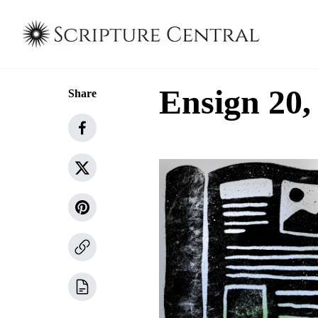
Ensign 20,
Share