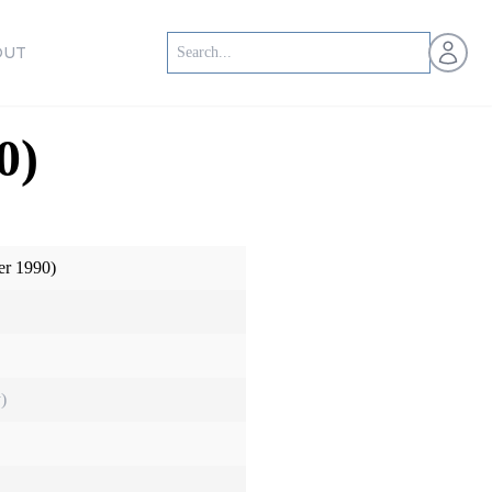
Open us
OUT
0)
er 1990)
)