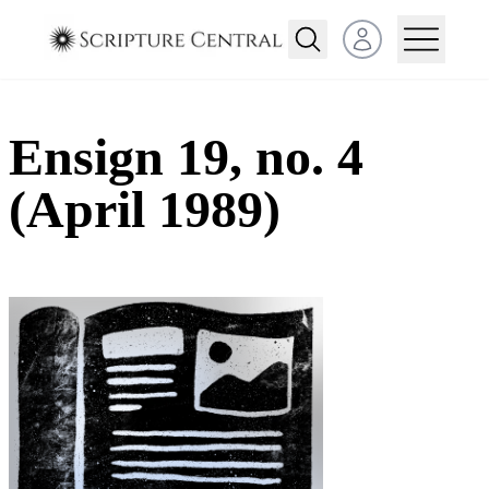
Open user menu
Ensign 19, no. 4
(April 1989)