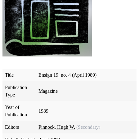
Title
Ensign 19, no. 4 (April 1989)
Publication
Magazine
Type
Year of
1989
Publication
Editors
Pinnock, Hugh W.
(Secondary)