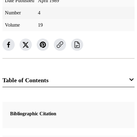
Date Published
April 1989
Number
4
Volume
19
Table of Contents
2 Articles
Crawfish Tails, Possum, and Other Missionary Delights
Bibliographic Citation
Christianson, James R.
I Have a Question: Does the Book of Mormon Prophesy of the