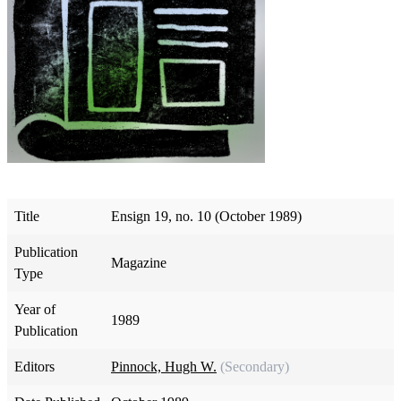
Title
Ensign 19, no. 10 (October 1989)
Publication
Magazine
Type
Year of
1989
Publication
Editors
Pinnock, Hugh W.
(Secondary)