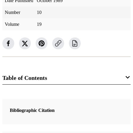
Date Published
October 1989
Number
10
Volume
19
Table of Contents
3 Articles
A Mighty Change of Heart
Bibliographic Citation
Benson, Ezra Taft
Why Are These Things Not Recorded in Your Journal?