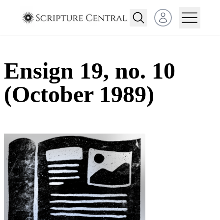
Open user menu
Ensign 19, no. 10
(October 1989)