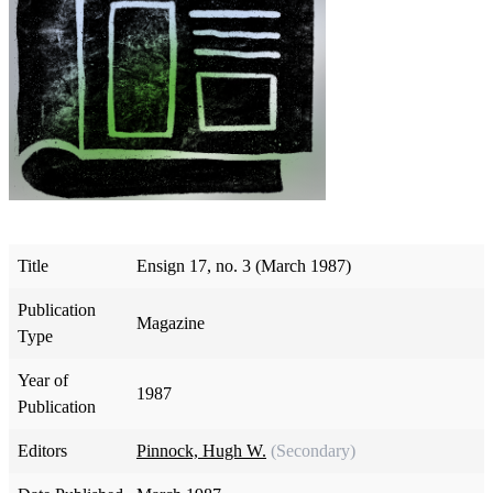
Title
Ensign 17, no. 3 (March 1987)
Publication
Magazine
Type
Year of
1987
Publication
Editors
Pinnock, Hugh W.
(Secondary)