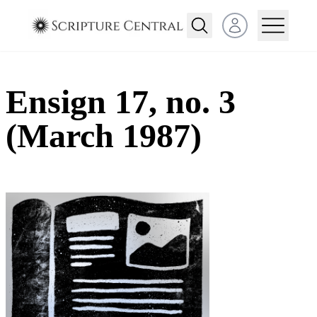
Open user menu
Ensign 17, no. 3
(March 1987)