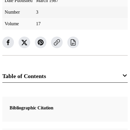
Date Published
March 1987
Number
3
Volume
17
Table of Contents
2 Articles
I Have A Question: Why have changes been made in the printed
Bibliographic Citation
editions of the Book of Mormon?
Matthews, Robert J.