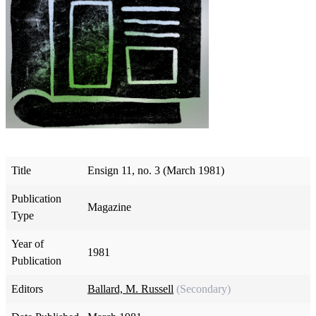
Title
Ensign 11, no. 3 (March 1981)
Publication
Magazine
Type
Year of
1981
Publication
Editors
Ballard, M. Russell
(Secondary)