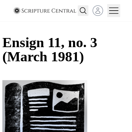
Open user menu
Ensign 11, no. 3
(March 1981)