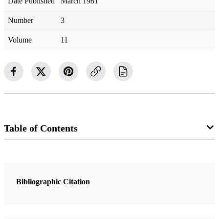
Date Published
March 1981
Number
3
Volume
11
Table of Contents
1 Articles
“He Did It with All His Heart, and Prospered”
Bibliographic Citation
Kimball, Spencer W.