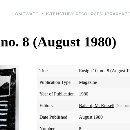
HOME
WATCH/LISTEN
STUDY RESOURCES
LIBRARY
AB
 no. 8 (August 1980)
Title
Ensign 10, no. 8 (August 1
Publication Type
Magazine
Year of Publication
1980
Editors
Ballard, M. Russell
(Second
Date Published
August 1980
Number
8