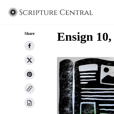
Ensign 10,
Share