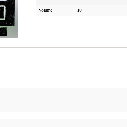
Volume
10
 Light
The Faithful Young Family: The Parents,
Brothers and Sisters of Brigham
Arrington, Leonard