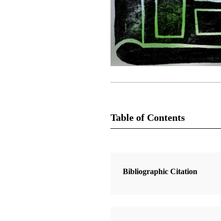
Table of Contents
2 Articles
A Covenant People: Old Testament
Bibliographic Citation
on Modern Covenants
Whittaker, David J.