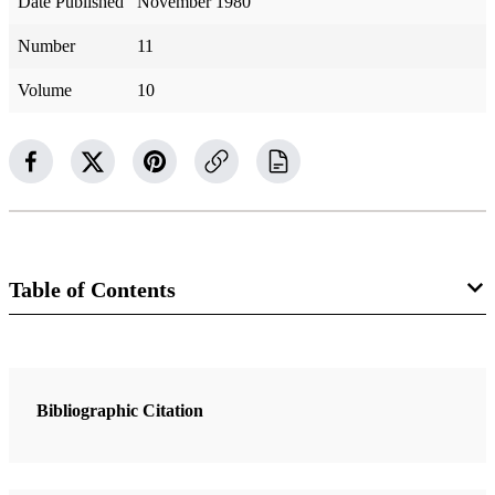
Date Published
November 1980
Number
11
Volume
10
Table of Contents
Magazine Collection
Ensign
Bibliographic Citation
2 Articles