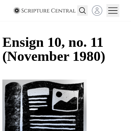
Open user menu
Ensign 10, no. 11
(November 1980)