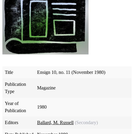
Title
Ensign 10, no. 11 (November 1980)
Publication
Magazine
Type
Year of
1980
Publication
Editors
Ballard, M. Russell
(Secondary)