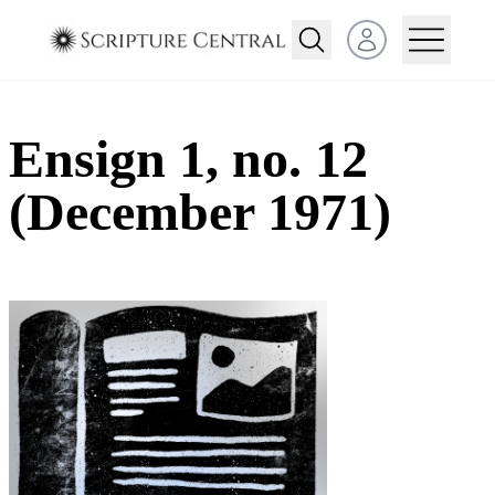
Open user menu
Ensign 1, no. 12
(December 1971)