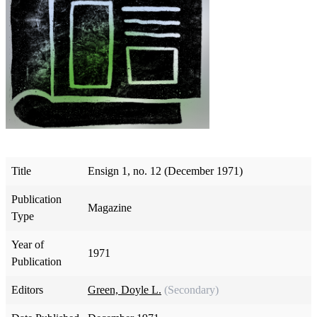
Title
Ensign 1, no. 12 (December 1971)
Publication
Magazine
Type
Year of
1971
Publication
Editors
Green, Doyle L.
(Secondary)