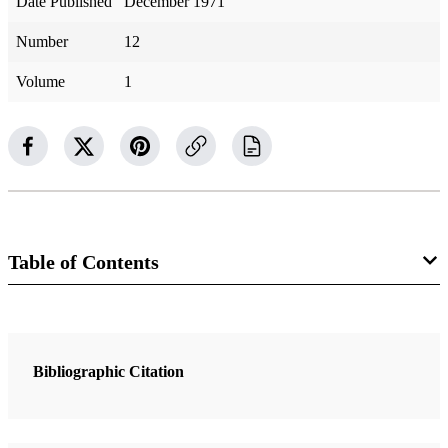
Date Published
December 1971
Number
12
Volume
1
Table of Contents
Magazine Collection
Ensign
Bibliographic Citation
6 Articles