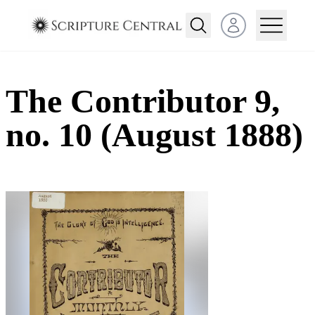
Open user menu
The Contributor 9,
no. 10 (August 1888)