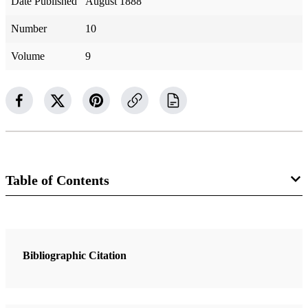
Date Published
August 1888
Number
10
Volume
9
Table of Contents
Magazine Collection
The Contributor
Bibliographic Citation
1 Articles