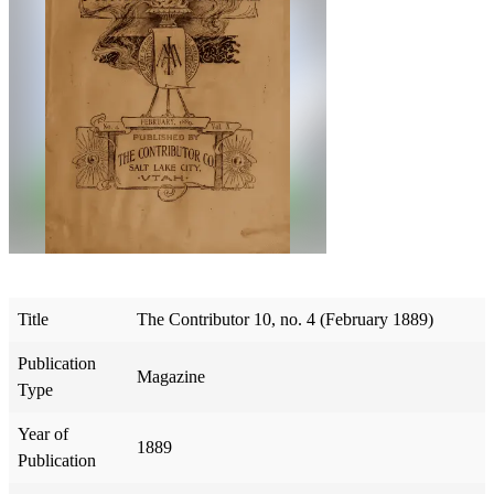
Title
The Contributor 10, no. 4 (February 1889)
Publication
Magazine
Type
Year of
1889
Publication