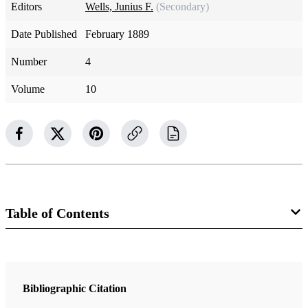
Editors
Wells, Junius F.
(Secondary)
Date Published
February 1889
Number
4
Volume
10
Table of Contents
Magazine Collection
The Contributor
Bibliographic Citation