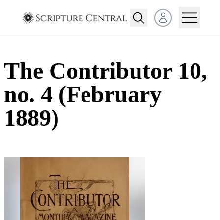
Open user menu
The Contributor 10,
no. 4 (February
1889)