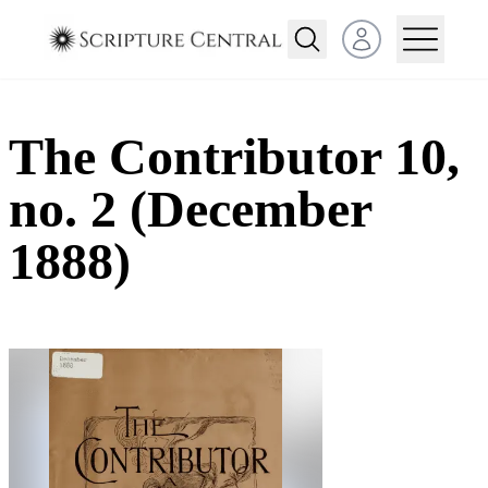
Open user menu
The Contributor 10,
no. 2 (December
1888)