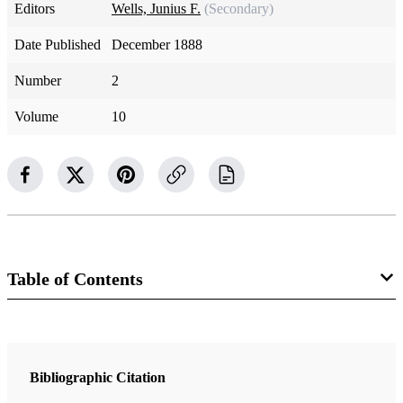
Editors
Wells, Junius F.
(Secondary)
Date Published
December 1888
Number
2
Volume
10
Table of Contents
Magazine Collection
The Contributor
Bibliographic Citation