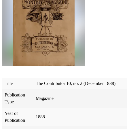
Title
The Contributor 10, no. 2 (December 1888)
Publication
Magazine
Type
Year of
1888
Publication