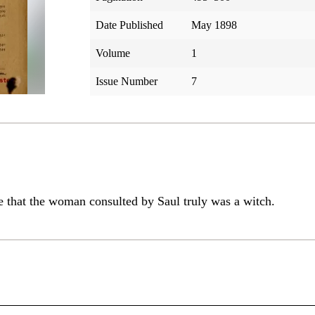
Date Published
May 1898
Volume
1
Issue Number
7
ce that the woman consulted by Saul truly was a witch.