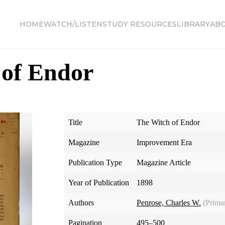
HOME
WATCH/LISTEN
STUDY RESOURCES
LIBRARY
AB
 of Endor
Title
The Witch of Endor
Magazine
Improvement Era
Publication Type
Magazine Article
Year of Publication
1898
Authors
Penrose, Charles W.
(Prima
Pagination
495–500