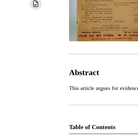
Abstract
This article argues for eviden
Table of Contents