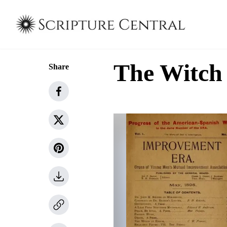
The Witch
Share